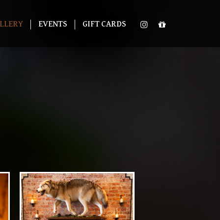
LLERY
EVENTS
GIFT CARDS