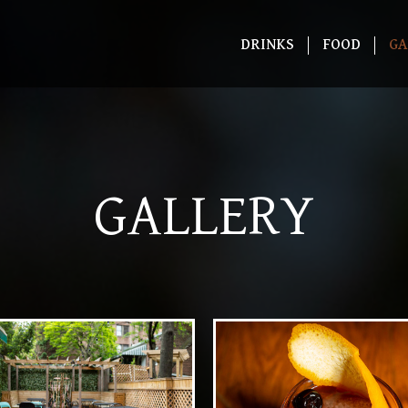
DRINKS
FOOD
GA
GALLERY