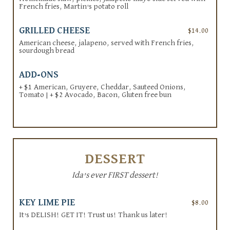
French fries, Martin's potato roll
GRILLED CHEESE
$14.00
American cheese, jalapeno, served with French fries,
sourdough bread
ADD-ONS
+ $1 American, Gruyere, Cheddar, Sauteed Onions,
Tomato | + $2 Avocado, Bacon, Gluten free bun
DESSERT
Ida's ever FIRST dessert!
KEY LIME PIE
$8.00
It's DELISH! GET IT! Trust us! Thank us later!