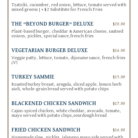
Tzatziki, cucumber, red onion, lettuce, tomato served with
mixed greens | + $2 Substitute for French Fries
THE "BEYOND BURGER" DELUXE
$20.00
Plant-based burger, cheddar & American cheese, sauteed
onions, pickles, special sauce,french fries
VEGETARIAN BURGER DELUXE
$16.00
Veggie patty, lettuce, tomato, dijonaise sauce, french fries
(V)
TURKEY SAMMIE
$15.00
Roasted turkey breast, arugula, sliced apple, lemon herb
aioli, whole-grain bread served with potato chips
BLACKENED CHICKEN SANDWICH
$17.00
Cajun-spiced chicken, white cheddar, avocado, tomato,
mayo served with potato chips,sourdough bread
FRIED CHICKEN SANDWICH
$16.00
Homemade slaw, pickles, jalapeno mayo side served with