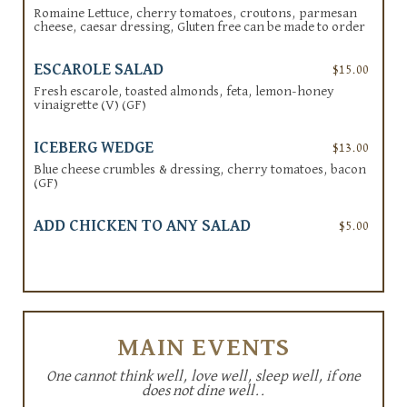
Romaine Lettuce, cherry tomatoes, croutons, parmesan
cheese, caesar dressing, Gluten free can be made to order
ESCAROLE SALAD
$15.00
Fresh escarole, toasted almonds, feta, lemon-honey
vinaigrette (V) (GF)
ICEBERG WEDGE
$13.00
Blue cheese crumbles & dressing, cherry tomatoes, bacon
(GF)
ADD CHICKEN TO ANY SALAD
$5.00
MAIN EVENTS
One cannot think well, love well, sleep well, if one
does not dine well..