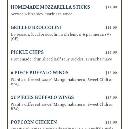
HOMEMADE MOZZARELLA STICKS
$14.00
Served with spicy marinara sauce
GRILLED BROCCOLINI
$11.00
In-season, local broccolini with lemon & parmesan (V)
(GF)
PICKLE CHIPS
$12.00
Homemade, thin sliced half sour pickles, sriracha mayo
6 PIECE BUFFALO WINGS
$12.00
Want a different sauce? Mango habanero, Sweet Chili or
BBQ
12 PIECES BUFFALO WINGS
$17.00
Want a different sauce? Mango habanero, Sweet Chili or
BBQ
POPCORN CHICKEN
$12.00