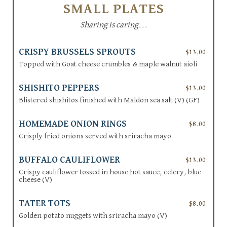
SMALL PLATES
Sharing is caring...
CRISPY BRUSSELS SPROUTS
$13.00
Topped with Goat cheese crumbles & maple walnut aioli
SHISHITO PEPPERS
$13.00
Blistered shishitos finished with Maldon sea salt (V) (GF)
HOMEMADE ONION RINGS
$8.00
Crisply fried onions served with sriracha mayo
BUFFALO CAULIFLOWER
$13.00
Crispy cauliflower tossed in house hot sauce, celery, blue
cheese (V)
TATER TOTS
$8.00
Golden potato nuggets with sriracha mayo (V)