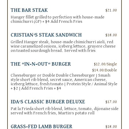
THE BAR STEAK
$21.00
Hanger fillet grilled to perfection with house-made
chimichurri (GF) + $4 Add French Fries
CRISTIAN'S STEAK SANDWICH
$18.00
Grilled Hanger steak, house-made chimichurri aioli, red
wine caramelized onions, iceberg lettuce, gruyere cheese
on toasted sourdough bread. Served with fries
THE "IN-N-OUT" BURGER
$12.00/Single
$14.00/Double
Cheeseburger or Double Double Cheeseburger | Smash
style short rib blend, secret sauce, American cheese,
iceberg lettuce, fresh tomato | Protein Style / Animal Style
+ $2 | Add French Fries + $4
IDA'S CLASSIC BURGER DELUXE
$17.00
Pat la Frieda short rib blend, lettuce, tomato, dijonaise side
served with French fries, Martin's potato roll
GRASS-FED LAMB BURGER
$18.00