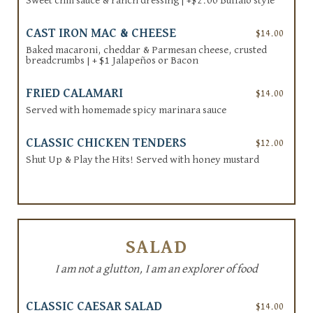
Sweet chili sauce & ranch dressing | +$2.00 Buffalo style
CAST IRON MAC & CHEESE
$14.00
Baked macaroni, cheddar & Parmesan cheese, crusted
breadcrumbs | + $1 Jalapeños or Bacon
FRIED CALAMARI
$14.00
Served with homemade spicy marinara sauce
CLASSIC CHICKEN TENDERS
$12.00
Shut Up & Play the Hits! Served with honey mustard
SALAD
I am not a glutton, I am an explorer of food
CLASSIC CAESAR SALAD
$14.00