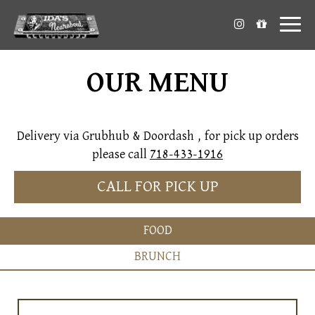
Toggl
naviga
OUR MENU
Delivery via Grubhub & Doordash , for pick up orders
please call
718-433-1916
CALL FOR PICK UP
FOOD
BRUNCH