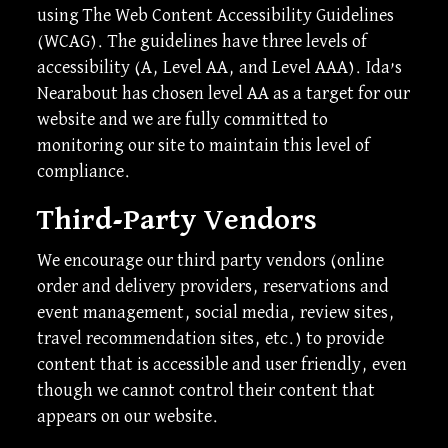
using The Web Content Accessibility Guidelines
(WCAG). The guidelines have three levels of
accessibility (A, Level AA, and Level AAA). Ida’s
Nearabout has chosen level AA as a target for our
website and we are fully committed to
monitoring our site to maintain this level of
compliance.
Third-Party Vendors
We encourage our third party vendors (online
order and delivery providers, reservations and
event management, social media, review sites,
travel recommendation sites, etc.) to provide
content that is accessible and user friendly, even
though we cannot control their content that
appears on our website.