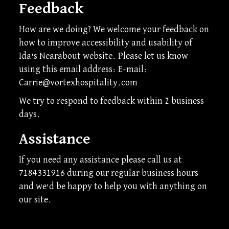
Feedback
How are we doing? We welcome your feedback on
how to improve accessibility and usability of
Ida’s Nearabout website. Please let us know
using this email address: E-mail:
Carrie@vortexhospitality.com
We try to respond to feedback within 2 business
days.
Assistance
If you need any assistance please call us at
7184331916
during our regular business hours
and we'd be happy to help you with anything on
our site.