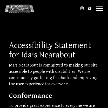
Toggl
naviga
Accessibility Statement
for Ida’s Nearabout
Ida’s Nearabout is committed to making our site
accessible to people with disabilities. We are
continuously gathering feedback and improving
the user experience for everyone.
Conformance
To provide great experience to everyone we are